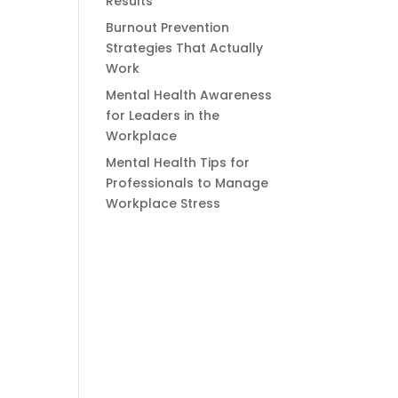
Results
Burnout Prevention
Strategies That Actually
Work
Mental Health Awareness
for Leaders in the
Workplace
Mental Health Tips for
Professionals to Manage
Workplace Stress