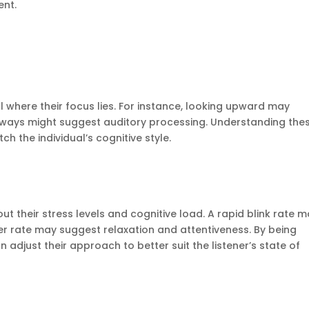
ent.
l where their focus lies. For instance, looking upward may
ideways might suggest auditory processing. Understanding the
h the individual’s cognitive style.
ut their stress levels and cognitive load. A rapid blink rate 
wer rate may suggest relaxation and attentiveness. By being
adjust their approach to better suit the listener’s state of