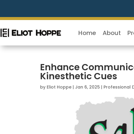
Home
About
P
Enhance Communicati
Kinesthetic Cues
by
Eliot Hoppe
|
Jan 6, 2025
|
Professional