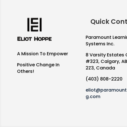
Quick Con
Paramount Learni
Systems Inc.
A Mission To Empower
8 Varsity Estates 
#323, Calgary, A
Positive Change In
2Z3, Canada
Others!
(403) 808-2220
eliot@paramountl
g.com