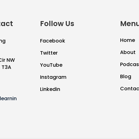
tact
Follow Us
Menu
Home
ng
Facebook
About
Twitter
Cir NW
Podcas
YouTube
B T3A
Blog
Instagram
Contac
Linkedin
earnin