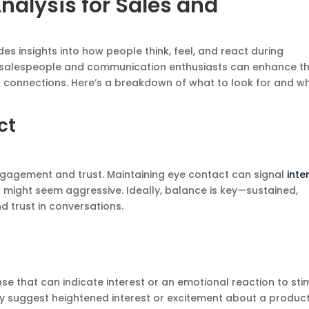
nalysis for Sales and
vides insights into how people think, feel, and react during
, salespeople and communication enthusiasts can enhance th
 connections. Here’s a breakdown of what to look for and w
ct
engagement and trust. Maintaining eye contact can signal
inte
 might seem aggressive. Ideally, balance is key—sustained,
d trust in conversations.
nse that can indicate interest or an emotional reaction to stim
 may suggest heightened interest or excitement about a produc