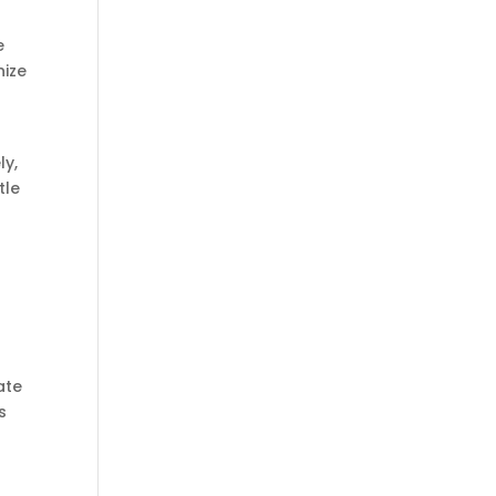
e
nize
ly,
tle
ate
s