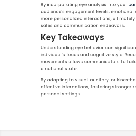
By incorporating eye analysis into your
co
audience’s engagement levels, emotional 
more personalized interactions, ultimatel
sales and communication endeavors.
Key Takeaways
Understanding eye behavior can significan
individual’s focus and cognitive style. Reco
movements allows communicators to tailor 
emotional state.
By adapting to visual, auditory, or kines
effective interactions, fostering stronger
personal settings.