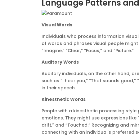
Language Patterns and
Visual Words
Individuals who process information visual
of words and phrases visual people might us
“Imagine,” “Clear,” “Focus,” and “Picture.”
Auditory Words
Auditory individuals, on the other hand, ar
such as “I hear you,” “That sounds good,” “
in their speech.
Kinesthetic Words
People with a kinesthetic processing styl
emotions. They might use expressions like “I
drift,” and “Touched.” Recognizing and m
connecting with an individual’s preferred 