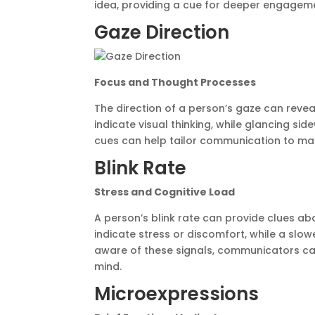
idea, providing a cue for deeper engagem
Gaze Direction
Focus and Thought Processes
The direction of a person’s gaze can revea
indicate visual thinking, while glancing s
cues can help tailor communication to matc
Blink Rate
Stress and Cognitive Load
A person’s blink rate can provide clues abo
indicate stress or discomfort, while a slo
aware of these signals, communicators can 
mind.
Microexpressions