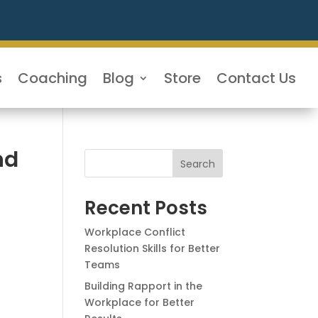
s
Coaching
Blog
Store
Contact Us
nd
Search
Recent Posts
Workplace Conflict
Resolution Skills for Better
Teams
Building Rapport in the
Workplace for Better