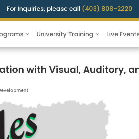
For Inquiries, please call
(403) 808-2220
rograms
University Training
Live Event
on with Visual, Auditory, a
 Development