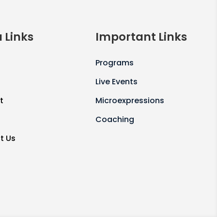
 Links
Important Links
Programs
Live Events
t
Microexpressions
Coaching
t Us