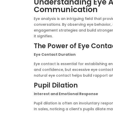
Understanding Eye A
Communication
Eye analysis is an intriguing field that pro
conversations. By observing eye behavior
engagement strategies and build stronger
it signifies.
The Power of Eye Conta
Eye Contact Duration
Eye contact is essential for establishing 
and confidence, but excessive eye contact
natural eye contact helps build rapport an
Pupil Dilation
Interest and Emotional Response
Pupil dilation is often an involuntary respo
In sales, noticing a client’s pupils dilate