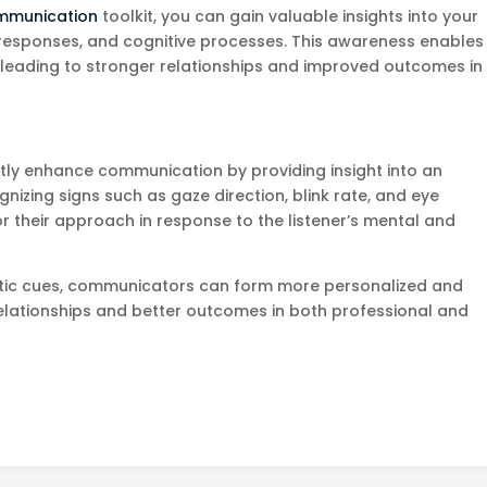
mmunication
toolkit, you can gain valuable insights into your
responses, and cognitive processes. This awareness enables
y leading to stronger relationships and improved outcomes in
tly enhance communication by providing insight into an
gnizing signs such as gaze direction, blink rate, and eye
their approach in response to the listener’s mental and
thetic cues, communicators can form more personalized and
 relationships and better outcomes in both professional and