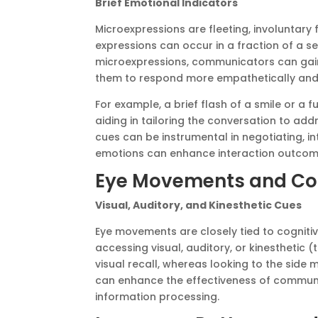
Brief Emotional Indicators
Microexpressions are fleeting, involuntary
expressions can occur in a fraction of a se
microexpressions, communicators can gain 
them to respond more empathetically and 
For example, a brief flash of a smile or a 
aiding in tailoring the conversation to ad
cues can be instrumental in negotiating, i
emotions can enhance interaction outcom
Eye Movements and Cog
Visual, Auditory, and Kinesthetic Cues
Eye movements are closely tied to cognitiv
accessing visual, auditory, or kinesthetic 
visual recall, whereas looking to the side
can enhance the effectiveness of communic
information processing.