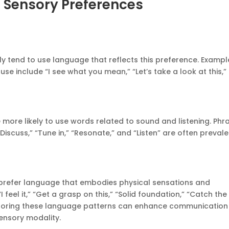
 Sensory Preferences
ly tend to use language that reflects this preference. Exampl
e include “I see what you mean,” “Let’s take a look at this,”
e more likely to use words related to sound and listening. Phr
Discuss,” “Tune in,” “Resonate,” and “Listen” are often preval
e prefer language that embodies physical sensations and
 feel it,” “Get a grasp on this,” “Solid foundation,” “Catch the
irroring these language patterns can enhance communication
sensory modality.