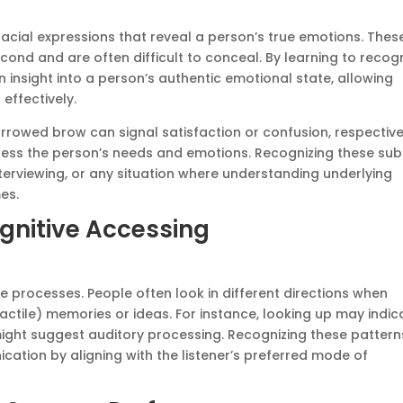
 facial expressions that reveal a person’s true emotions. Thes
cond and are often difficult to conceal. By learning to recog
insight into a person’s authentic emotional state, allowing
effectively.
furrowed brow can signal satisfaction or confusion, respective
dress the person’s needs and emotions. Recognizing these sub
nterviewing, or any situation where understanding underlying
es.
nitive Accessing
e processes. People often look in different directions when
(tactile) memories or ideas. For instance, looking up may indic
 might suggest auditory processing. Recognizing these pattern
ation by aligning with the listener’s preferred mode of