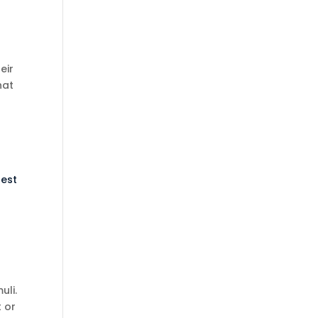
eir
hat
rest
uli.
t or