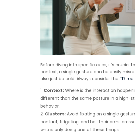
Before diving into specific cues, it’s crucia
context, a single gesture can be easily misr
also just be cold. Always consider the “
Three 
Context:
Where is the interaction happen
different than the same posture in a high-s
behavior.
Clusters:
Avoid fixating on a single gesture
contact, fidgeting, and has their arms cros
who is only doing one of these things.