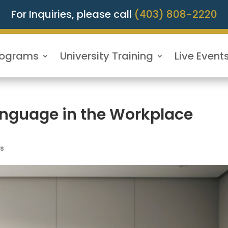
For Inquiries, please call
(403) 808-2220
rograms
University Training
Live Event
nguage in the Workplace
ls