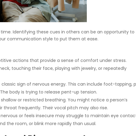
time. Identifying these cues in others can be an opportunity to
t your communication style to put them at ease.
itive actions that provide a sense of comfort under stress.
k, touching their face, playing with jewelry, or repeatedly
lassic sign of nervous energy. This can include foot-tapping, 
 The body is trying to release pent-up tension.
shallow or restricted breathing. You might notice a person’s
r throat frequently. Their vocal pitch may also rise.
ervous or feels insecure may struggle to maintain eye contac
nd the room, or blink more rapidly than usual.