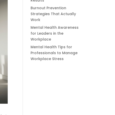
Results
Burnout Prevention
Strategies That Actually
Work
Mental Health Awareness
for Leaders in the
Workplace
Mental Health Tips for
Professionals to Manage
Workplace Stress