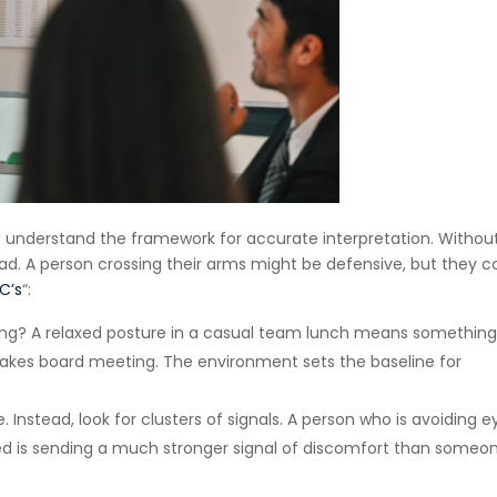
l to understand the framework for accurate interpretation. Withou
ead. A person crossing their arms might be defensive, but they c
C’s
“:
ing? A relaxed posture in a casual team lunch means somethin
takes board meeting. The environment sets the baseline for
. Instead, look for clusters of signals. A person who is avoiding e
sed is sending a much stronger signal of discomfort than someo