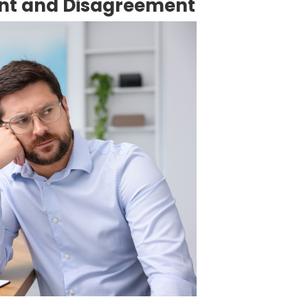
nt and Disagreement