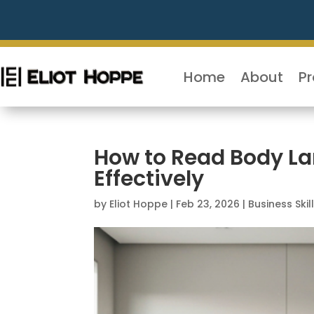
Home
About
P
How to Read Body La
Effectively
by
Eliot Hoppe
|
Feb 23, 2026
|
Business Skil