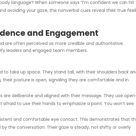
 body language? When someone says “I’m confident we can hit 
and avoiding your gaze, the nonverbal cues reveal their true feel
fidence and Engagement
 are often perceived as more credible and authoritative.
ntify leaders and engaged team members.
 to take up space. They stand tall, with their shoulders back a
, their posture is open, signaling they are comfortable and in
s are deliberate and aligned with their message. They use open
 afraid to use their hands to emphasize a point. You won’t see
stent and comfortable eye contact. This demonstrates that t
 by the conversation. Their gaze is steady, not shifty or overly