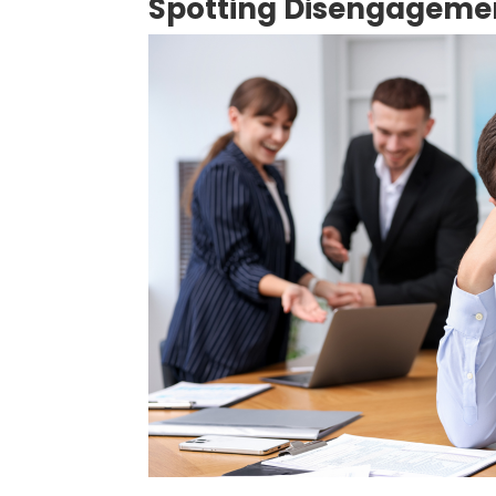
Spotting Disengageme