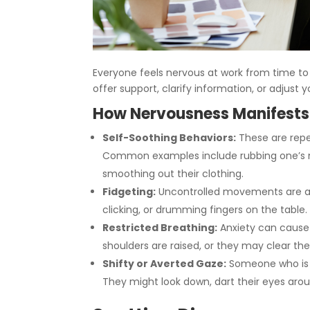
Everyone feels nervous at work from time to 
offer support, clarify information, or adjus
How Nervousness Manifests
Self-Soothing Behaviors:
These are repet
Common examples include rubbing one’s nec
smoothing out their clothing.
Fidgeting:
Uncontrolled movements are a c
clicking, or drumming fingers on the table.
Restricted Breathing:
Anxiety can cause 
shoulders are raised, or they may clear thei
Shifty or Averted Gaze:
Someone who is n
They might look down, dart their eyes arou