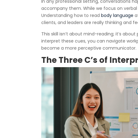
In any professional setting, conversations h
accompany them. While we focus on verbal 
Understanding how to read
body language
at
clients, and leaders are really thinking and fe
This skill isn’t about mind-reading; it’s abou
interpret these cues, you can navigate workp
become a more perceptive communicator.
The Three C’s of Inter