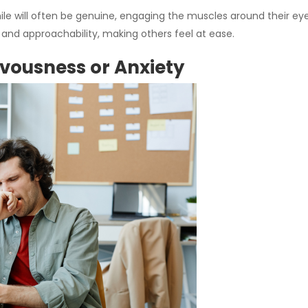
ile will often be genuine, engaging the muscles around their ey
nd approachability, making others feel at ease.
rvousness or Anxiety