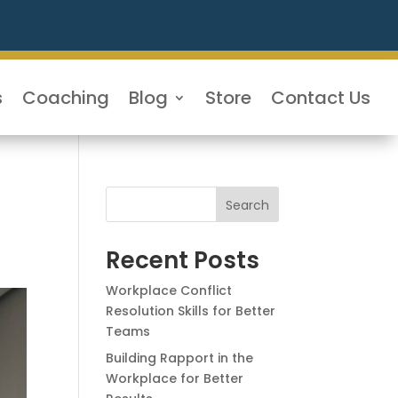
s
Coaching
Blog
Store
Contact Us
Search
Recent Posts
Workplace Conflict
Resolution Skills for Better
Teams
Building Rapport in the
Workplace for Better