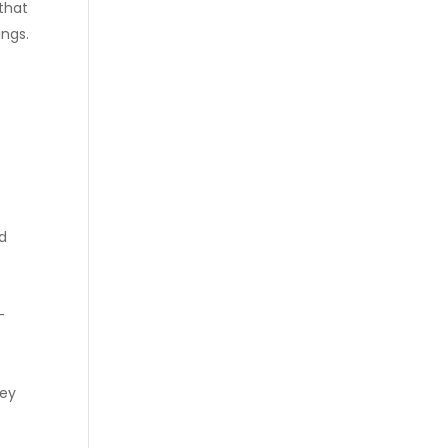
that
ings.
nd
-
hey