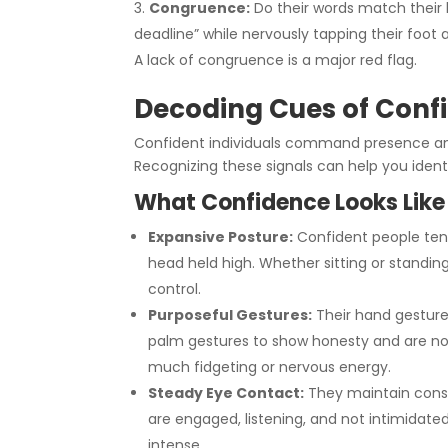
Congruence:
Do their words match their
deadline” while nervously tapping their foot 
A lack of congruence is a major red flag.
Decoding Cues of Con
Confident individuals command presence and
Recognizing these signals can help you ide
What Confidence Looks Like
Expansive Posture:
Confident people tend
head held high. Whether sitting or standing
control.
Purposeful Gestures:
Their hand gesture
palm gestures to show honesty and are not
much fidgeting or nervous energy.
Steady Eye Contact:
They maintain consi
are engaged, listening, and not intimidated
intense.