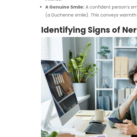
A Genuine Smile:
A confident person’s sm
(a Duchenne smile). This conveys warmth a
Identifying Signs of Ne