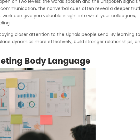
appen on two levels: the words spoken and the unspoken signals 
communication, the nonverbal cues often reveal a deeper trut
 work can give you valuable insight into what your colleagues,
eling.
t paying closer attention to the signals people send. By learning t
lace dynamics more effectively, build stronger relationships, a
preting Body Language