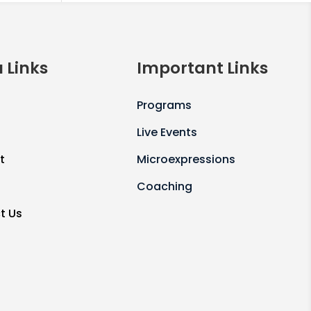
 Links
Important Links
Programs
Live Events
t
Microexpressions
Coaching
t Us