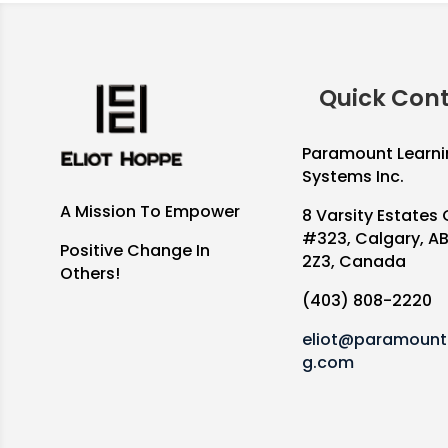
Quick Con
Paramount Learni
Systems Inc.
A Mission To Empower
8 Varsity Estates 
#323, Calgary, A
Positive Change In
2Z3, Canada
Others!
(403) 808-2220
eliot@paramountl
g.com