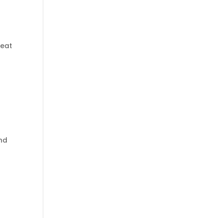
reat
d
and