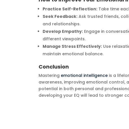
Practice Self-Reflection:
Take time each
Seek Feedback:
Ask trusted friends, co
and relationships.
Develop Empathy:
Engage in conversati
different viewpoints.
Manage Stress Effectively:
Use relaxati
maintain emotional balance.
Conclusion
Mastering
emotional intelligence
is a lifel
awareness, improving emotional control, an
potential in both personal and professiona
developing your EQ will lead to stronger 