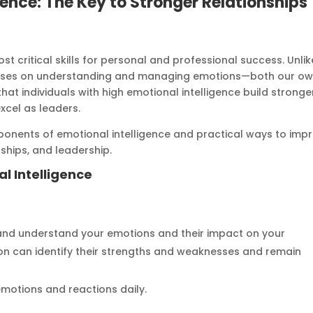
gence: The Key to Stronger Relationships
st critical skills for personal and professional success. Unlik
focuses on understanding and managing emotions—both our o
at individuals with high emotional intelligence build stronge
excel as leaders.
components of emotional intelligence and practical ways to imp
ships, and leadership.
l Intelligence
e and understand your emotions and their impact on your
on can identify their strengths and weaknesses and remain
emotions and reactions daily.