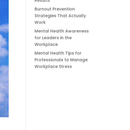
Results
Burnout Prevention
Strategies That Actually
Work
Mental Health Awareness
for Leaders in the
Workplace
Mental Health Tips for
Professionals to Manage
Workplace Stress