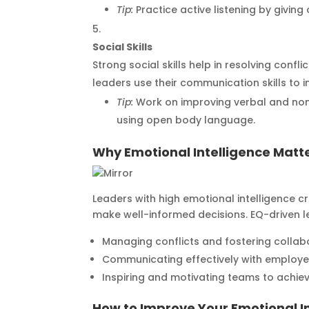
Tip:
Practice active listening by giving
Social Skills
Strong social skills help in resolving confl
leaders use their communication skills to i
Tip:
Work on improving verbal and non
using open body language.
Why Emotional Intelligence Matte
Leaders with high emotional intelligence 
make well-informed decisions. EQ-driven l
Managing conflicts and fostering collab
Communicating effectively with employe
Inspiring and motivating teams to achiev
How to Improve Your Emotional I