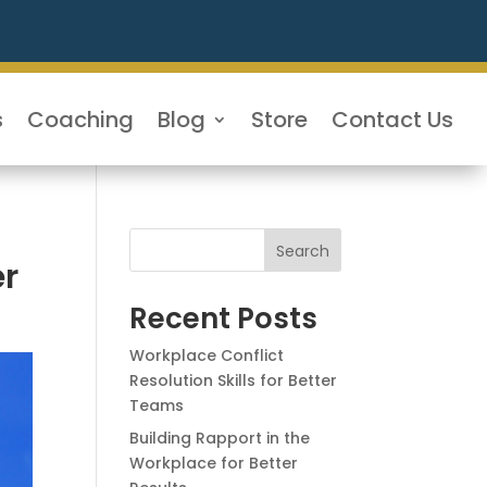
s
Coaching
Blog
Store
Contact Us
Search
er
Recent Posts
Workplace Conflict
Resolution Skills for Better
Teams
Building Rapport in the
Workplace for Better