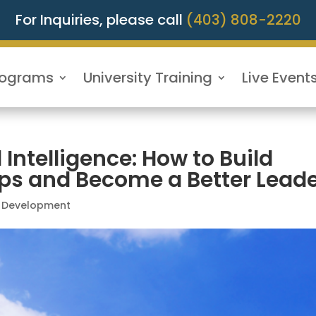
For Inquiries, please call
(403) 808-2220
rograms
University Training
Live Event
Intelligence: How to Build
ips and Become a Better Lead
l Development