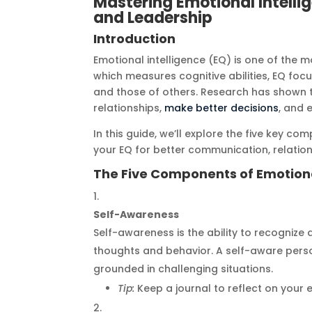
Mastering Emotional Intelli
and Leadership
Introduction
Emotional intelligence (EQ) is one of the mo
which measures cognitive abilities, EQ 
and those of others. Research has shown th
relationships,
make better decisions
, and 
In this guide, we’ll explore the five key 
your EQ for better communication, relation
The Five Components of Emotiona
Self-Awareness
Self-awareness is the ability to recogniz
thoughts and behavior. A self-aware pers
grounded in challenging situations.
Tip:
Keep a journal to reflect on your 