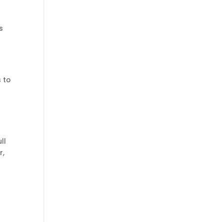
s
s to
ll
r,