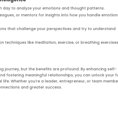
 day to analyze your emotions and thought patterns.
lleagues, or mentors for insights into how you handle emotion
ons that challenge your perspectives and try to understand
on techniques like meditation, exercise, or breathing exercise
ong journey, but the benefits are profound. By enhancing self-
d fostering meaningful relationships, you can unlock your fu
l life. Whether you’re a leader, entrepreneur, or team membe
connections and greater success.