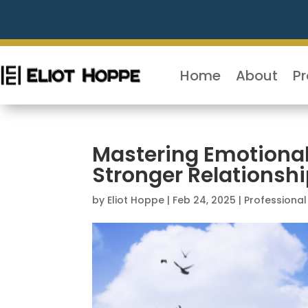
Home
About
P
Mastering Emotional 
Stronger Relationsh
by
Eliot Hoppe
|
Feb 24, 2025
|
Professiona