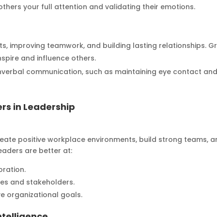
 others your full attention and validating their emotions.
icts, improving teamwork, and building lasting relationships. G
nspire and influence others.
verbal communication, such as maintaining eye contact an
rs in Leadership
create positive workplace environments, build strong teams, 
eaders are better at:
oration.
es and stakeholders.
e organizational goals.
ntelligence