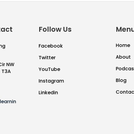
tact
Follow Us
Menu
Home
ng
Facebook
About
Twitter
Cir NW
Podcas
YouTube
B T3A
Blog
Instagram
Contac
Linkedin
earnin