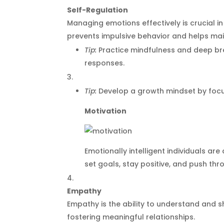
Self-Regulation
Managing emotions effectively is crucial i
prevents impulsive behavior and helps m
Tip:
Practice mindfulness and deep br
responses.
Tip:
Develop a growth mindset by focus
Motivation
Emotionally intelligent individuals ar
set goals, stay positive, and push thr
Empathy
Empathy is the ability to understand and sha
fostering meaningful relationships.