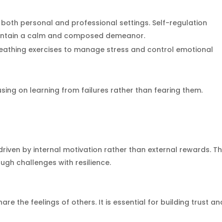
n both personal and professional settings. Self-regulation
aintain a calm and composed demeanor.
eathing exercises to manage stress and control emotional
ing on learning from failures rather than fearing them.
e driven by internal motivation rather than external rewards. T
ough challenges with resilience.
re the feelings of others. It is essential for building trust an