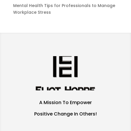
Mental Health Tips for Professionals to Manage
Workplace Stress
A Mission To Empower
Positive Change In Others!