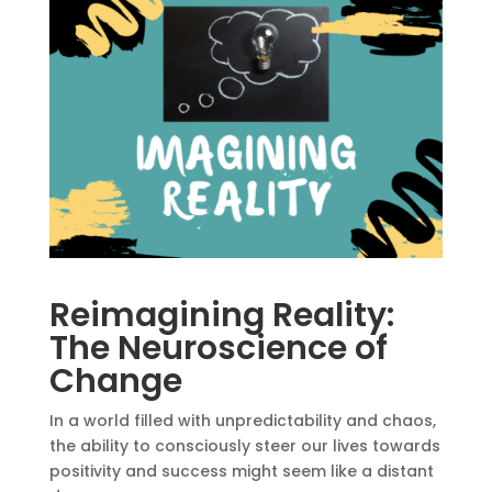
Reimagining Reality:
The Neuroscience of
Change
In a world filled with unpredictability and chaos,
the ability to consciously steer our lives towards
positivity and success might seem like a distant