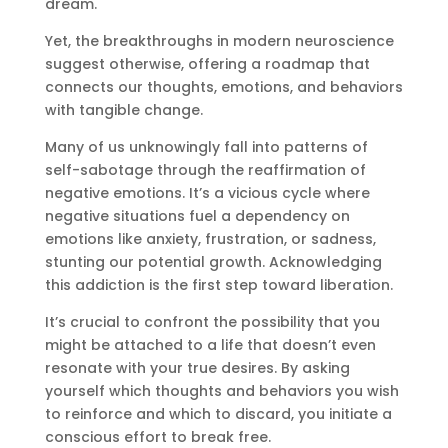
dream.
Yet, the breakthroughs in modern neuroscience
suggest otherwise, offering a roadmap that
connects our thoughts, emotions, and behaviors
with tangible change.
Many of us unknowingly fall into patterns of
self-sabotage through the reaffirmation of
negative emotions. It’s a vicious cycle where
negative situations fuel a dependency on
emotions like anxiety, frustration, or sadness,
stunting our potential growth. Acknowledging
this addiction is the first step toward liberation.
It’s crucial to confront the possibility that you
might be attached to a life that doesn’t even
resonate with your true desires. By asking
yourself which thoughts and behaviors you wish
to reinforce and which to discard, you initiate a
conscious effort to break free.