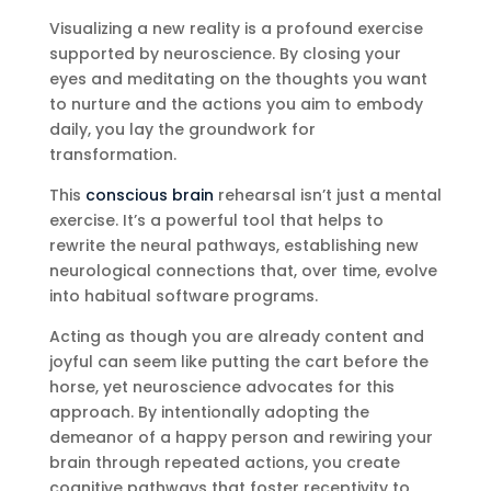
Visualizing a new reality is a profound exercise
supported by neuroscience. By closing your
eyes and meditating on the thoughts you want
to nurture and the actions you aim to embody
daily, you lay the groundwork for
transformation.
This
conscious brain
rehearsal isn’t just a mental
exercise. It’s a powerful tool that helps to
rewrite the neural pathways, establishing new
neurological connections that, over time, evolve
into habitual software programs.
Acting as though you are already content and
joyful can seem like putting the cart before the
horse, yet neuroscience advocates for this
approach. By intentionally adopting the
demeanor of a happy person and rewiring your
brain through repeated actions, you create
cognitive pathways that foster receptivity to