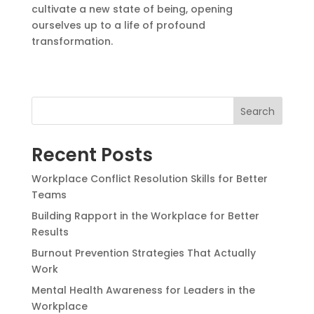
cultivate a new state of being, opening
ourselves up to a life of profound
transformation.
Search
Recent Posts
Workplace Conflict Resolution Skills for Better
Teams
Building Rapport in the Workplace for Better
Results
Burnout Prevention Strategies That Actually
Work
Mental Health Awareness for Leaders in the
Workplace