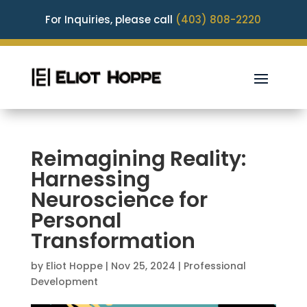
For Inquiries, please call
(403) 808-2220
Reimagining Reality:
Harnessing
Neuroscience for
Personal
Transformation
by
Eliot Hoppe
|
Nov 25, 2024
|
Professional
Development