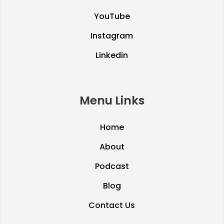
YouTube
Instagram
Linkedin
Menu Links
Home
About
Podcast
Blog
Contact Us