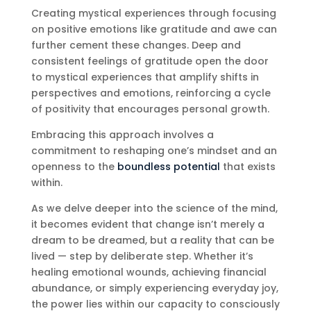
Creating mystical experiences through focusing
on positive emotions like gratitude and awe can
further cement these changes. Deep and
consistent feelings of gratitude open the door
to mystical experiences that amplify shifts in
perspectives and emotions, reinforcing a cycle
of positivity that encourages personal growth.
Embracing this approach involves a
commitment to reshaping one’s mindset and an
openness to the
boundless potential
that exists
within.
As we delve deeper into the science of the mind,
it becomes evident that change isn’t merely a
dream to be dreamed, but a reality that can be
lived — step by deliberate step. Whether it’s
healing emotional wounds, achieving financial
abundance, or simply experiencing everyday joy,
the power lies within our capacity to consciously