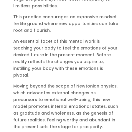
limitless possibilities.
This practice encourages an expansive mindset,
fertile ground where new opportunities can take
root and flourish.
An essential facet of this mental work is
teaching your body to feel the emotions of your
desired future in the present moment. Before
reality reflects the changes you aspire to,
instilling your body with these emotions is
pivotal.
Moving beyond the scope of Newtonian physics,
which advocates external changes as
precursors to emotional well-being, this new
model promotes internal emotional states, such
as gratitude and wholeness, as the genesis of
future realities. Feeling worthy and abundant in
the present sets the stage for prosperity.