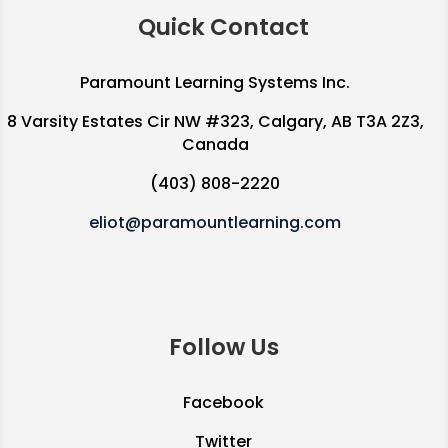
Quick Contact
Paramount Learning Systems Inc.
8 Varsity Estates Cir NW #323, Calgary, AB T3A 2Z3,
Canada
(403) 808-2220
eliot@paramountlearning.com
Follow Us
Facebook
Twitter