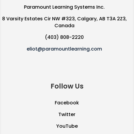
Paramount Learning Systems Inc.
8 Varsity Estates Cir NW #323, Calgary, AB T3A 2Z3,
Canada
(403) 808-2220
eliot@paramountlearning.com
Follow Us
Facebook
Twitter
YouTube