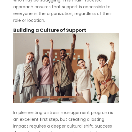
approach ensures that support is accessible to
everyone in the organization, regardless of their
role or location.
Building a Culture of Support
Implementing a stress management program is
an excellent first step, but creating a lasting
impact requires a deeper cultural shift. Success