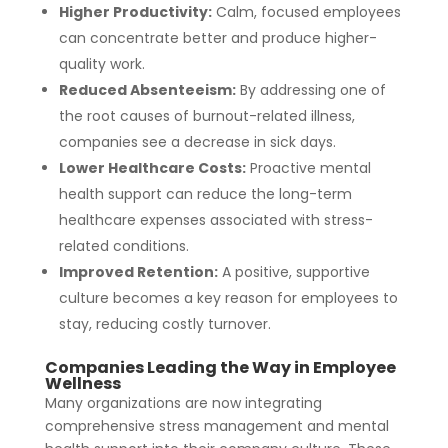
Higher Productivity:
Calm, focused employees
can concentrate better and produce higher-
quality work.
Reduced Absenteeism:
By addressing one of
the root causes of burnout-related illness,
companies see a decrease in sick days.
Lower Healthcare Costs:
Proactive mental
health support can reduce the long-term
healthcare expenses associated with stress-
related conditions.
Improved Retention:
A positive, supportive
culture becomes a key reason for employees to
stay, reducing costly turnover.
Companies Leading the Way in Employee
Wellness
Many organizations are now integrating
comprehensive stress management and mental