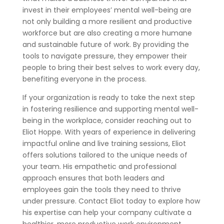
invest in their employees’ mental well-being are
not only building a more resilient and productive
workforce but are also creating a more humane
and sustainable future of work. By providing the
tools to navigate pressure, they empower their
people to bring their best selves to work every day,
benefiting everyone in the process.
If your organization is ready to take the next step
in fostering resilience and supporting mental well-
being in the workplace, consider reaching out to
Eliot Hoppe. With years of experience in delivering
impactful online and live training sessions, Eliot
offers solutions tailored to the unique needs of
your team. His empathetic and professional
approach ensures that both leaders and
employees gain the tools they need to thrive
under pressure. Contact Eliot today to explore how
his expertise can help your company cultivate a
healthier, more productive work environment.