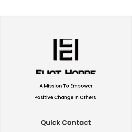
A Mission To Empower
Positive Change In Others!
Quick Contact