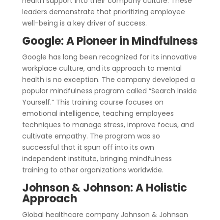
health support into their company culture. These
leaders demonstrate that prioritizing employee
well-being is a key driver of success.
Google: A Pioneer in Mindfulness
Google has long been recognized for its innovative
workplace culture, and its approach to mental
health is no exception. The company developed a
popular mindfulness program called “Search Inside
Yourself.” This training course focuses on
emotional intelligence, teaching employees
techniques to manage stress, improve focus, and
cultivate empathy. The program was so
successful that it spun off into its own
independent institute, bringing mindfulness
training to other organizations worldwide.
Johnson & Johnson: A Holistic
Approach
Global healthcare company Johnson & Johnson