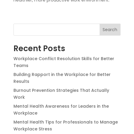
Search
Recent Posts
Workplace Conflict Resolution Skills for Better
Teams
Building Rapport in the Workplace for Better
Results
Burnout Prevention Strategies That Actually
Work
Mental Health Awareness for Leaders in the
Workplace
Mental Health Tips for Professionals to Manage
Workplace Stress