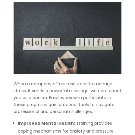
When a company offers resources to manage
stress, it sends a powerful message: we care about
you as a person. Employees who participate in
these programs gain practical tools to navigate
professional and personal challenges.
Improved Mental Health:
Training provides
coping mechanisms for anxiety and pressure,