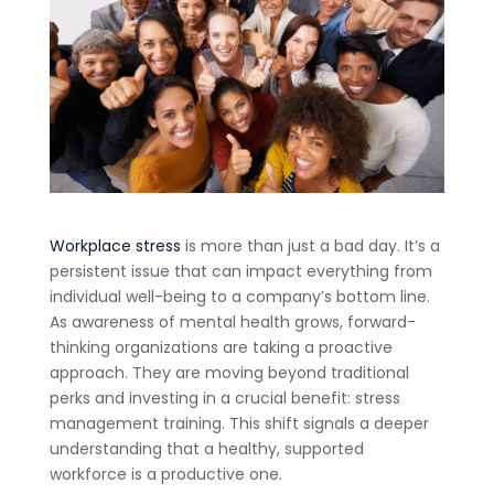
Workplace stress
is more than just a bad day. It’s a
persistent issue that can impact everything from
individual well-being to a company’s bottom line.
As awareness of mental health grows, forward-
thinking organizations are taking a proactive
approach. They are moving beyond traditional
perks and investing in a crucial benefit: stress
management training. This shift signals a deeper
understanding that a healthy, supported
workforce is a productive one.