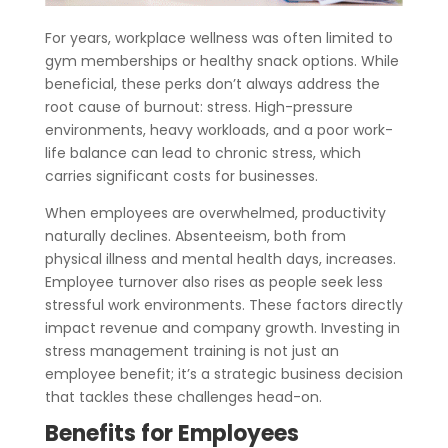
For years, workplace wellness was often limited to
gym memberships or healthy snack options. While
beneficial, these perks don’t always address the
root cause of burnout: stress. High-pressure
environments, heavy workloads, and a poor work-
life balance can lead to chronic stress, which
carries significant costs for businesses.
When employees are overwhelmed, productivity
naturally declines. Absenteeism, both from
physical illness and mental health days, increases.
Employee turnover also rises as people seek less
stressful work environments. These factors directly
impact revenue and company growth. Investing in
stress management training is not just an
employee benefit; it’s a strategic business decision
that tackles these challenges head-on.
Benefits for Employees