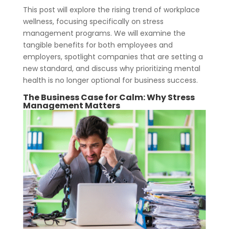
This post will explore the rising trend of workplace
wellness, focusing specifically on stress
management programs. We will examine the
tangible benefits for both employees and
employers, spotlight companies that are setting a
new standard, and discuss why prioritizing mental
health is no longer optional for business success.
The Business Case for Calm: Why
Stress
Management
Matters