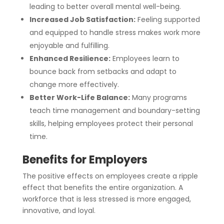
leading to better overall mental well-being.
Increased Job Satisfaction:
Feeling supported
and equipped to handle stress makes work more
enjoyable and fulfilling.
Enhanced Resilience:
Employees learn to
bounce back from setbacks and adapt to
change more effectively.
Better Work-Life Balance:
Many programs
teach time management and boundary-setting
skills, helping employees protect their personal
time.
Benefits for Employers
The positive effects on employees create a ripple
effect that benefits the entire organization. A
workforce that is less stressed is more engaged,
innovative, and loyal.