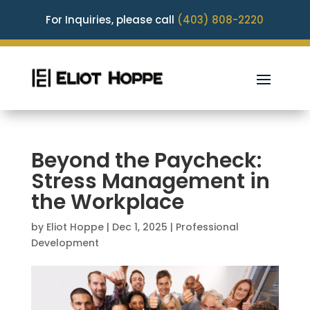
For Inquiries, please call
(403) 808-2220
Beyond the Paycheck:
Stress Management in
the Workplace
by
Eliot Hoppe
|
Dec 1, 2025
|
Professional
Development