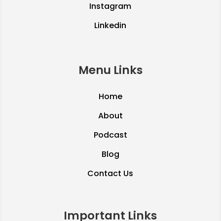
Instagram
Linkedin
Menu Links
Home
About
Podcast
Blog
Contact Us
Important Links