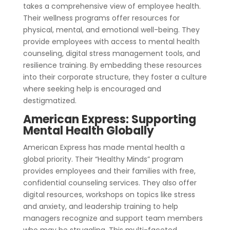
takes a comprehensive view of employee health.
Their wellness programs offer resources for
physical, mental, and emotional well-being. They
provide employees with access to mental health
counseling, digital stress management tools, and
resilience training. By embedding these resources
into their corporate structure, they foster a culture
where seeking help is encouraged and
destigmatized.
American Express: Supporting
Mental Health Globally
American Express has made mental health a
global priority. Their “Healthy Minds” program
provides employees and their families with free,
confidential counseling services. They also offer
digital resources, workshops on topics like stress
and anxiety, and leadership training to help
managers recognize and support team members
who may be struggling. This multi-faceted