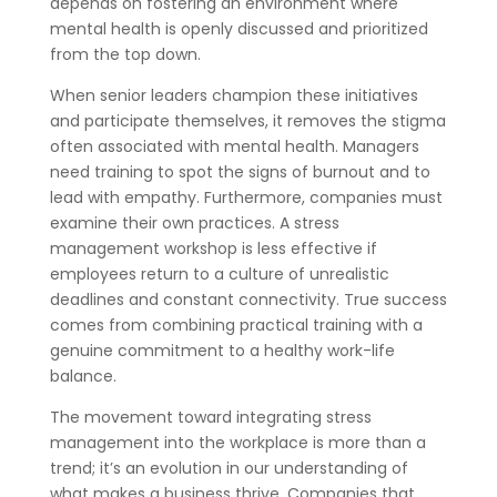
depends on fostering an environment where
mental health is openly discussed and prioritized
from the top down.
When senior leaders champion these initiatives
and participate themselves, it removes the stigma
often associated with mental health. Managers
need training to spot the signs of burnout and to
lead with empathy. Furthermore, companies must
examine their own practices. A stress
management workshop is less effective if
employees return to a culture of unrealistic
deadlines and constant connectivity. True success
comes from combining practical training with a
genuine commitment to a healthy work-life
balance.
The movement toward integrating stress
management into the workplace is more than a
trend; it’s an evolution in our understanding of
what makes a business thrive. Companies that